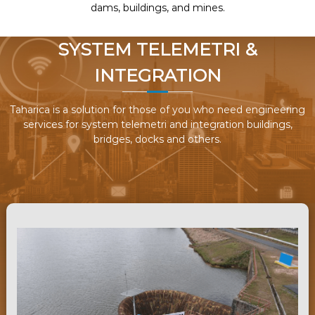
dams, buildings, and mines.
SYSTEM TELEMETRI &
INTEGRATION
Taharica is a solution for those of you who need engineering
services for system telemetri and integration buildings,
bridges, docks and others.