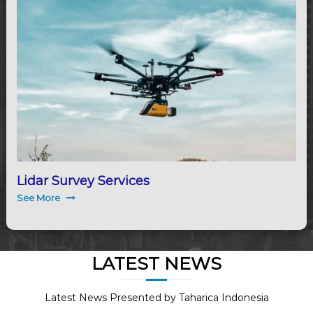
Lidar Survey Services
See More
LATEST NEWS
Latest News Presented by Taharica Indonesia