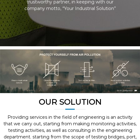
trustworthy partner, in keeping with our
company motto, “Your Industrial Solution”
OUR SOLUTION
Providing services in the field of engineering is an activity
that we carry out, starting from making monitoring activities,
testing activities, as well as consulting in the engineering
department. starting from the scope of testing bridges, port,