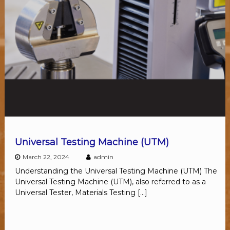
Universal Testing Machine (UTM)
March 22, 2024
admin
Understanding the Universal Testing Machine (UTM) The
Universal Testing Machine (UTM), also referred to as a
Universal Tester, Materials Testing […]