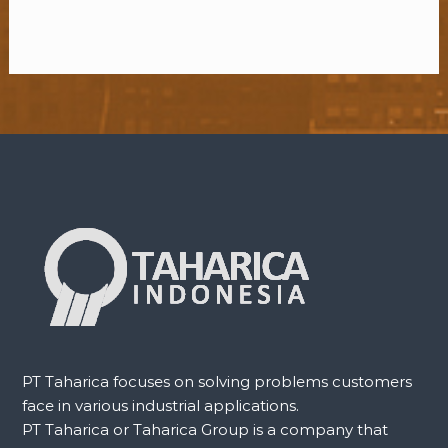
PT Taharica focuses on solving problems customers
face in various industrial applications.
PT Taharica or Taharica Group is a company that