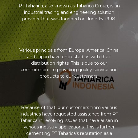
PT Taharica
, also known as
Taharica Group
, is an
industrial trading and engineering solution
provider that was founded on June 15, 1998.
Various principals from Europe, America, China
and Japan have entrusted us with their
distribution rights. This is due to our
commitment to providing quality service and
products to our customers.
Because of that, our customers from various
industries have requested assistance from PT
Taharica in resolving issues that have arisen in
various industry applications. This is further
cementing PT Taharica’s reputation as a