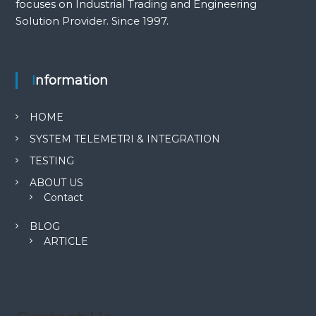
focuses on Industrial Trading and Engineering
Solution Provider. Since 1997.
Information
HOME
SYSTEM TELEMETRI & INTEGRATION
TESTING
ABOUT US
Contact
BLOG
ARTICLE