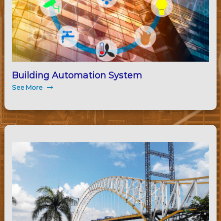
Building Automation System
See More