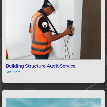
Building Structure Audit Service
See More