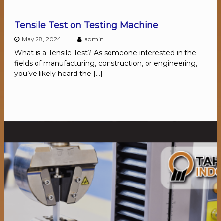
Tensile Test on Testing Machine
May 28, 2024
admin
What is a Tensile Test? As someone interested in the
fields of manufacturing, construction, or engineering,
you’ve likely heard the […]