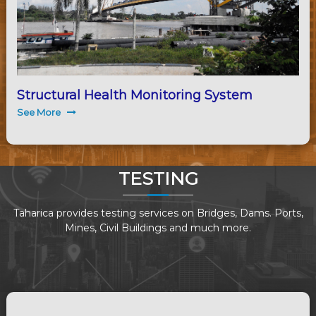
Structural Health Monitoring System
See More
TESTING
Taharica provides testing services on Bridges, Dams. Ports,
Mines, Civil Buildings and much more.