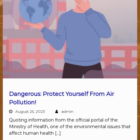
Dangerous: Protect Yourself From Air
Pollution!
August 25, 2023
admin
Quoting information from the official portal of the
Ministry of Health, one of the environmental issues that
affect human health […]