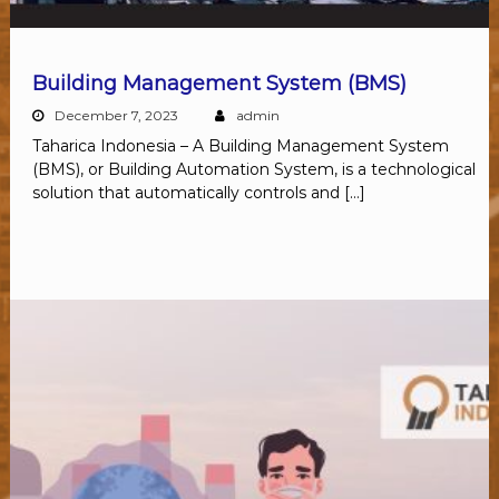
Building Management System (BMS)
December 7, 2023
admin
Taharica Indonesia – A Building Management System
(BMS), or Building Automation System, is a technological
solution that automatically controls and […]