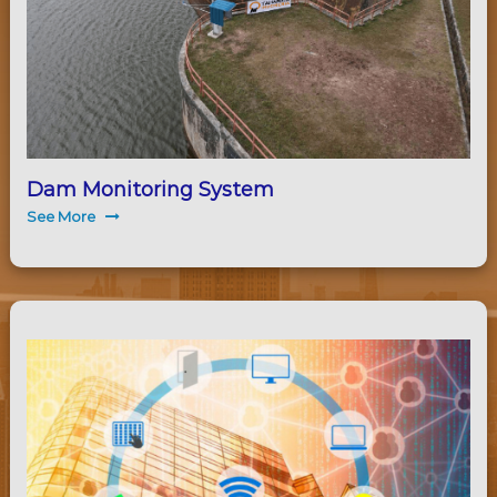
Dam Monitoring System
See More