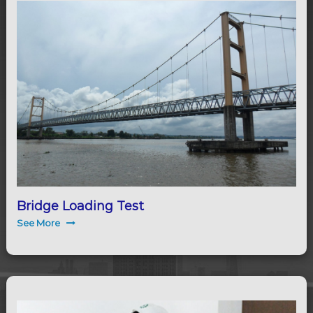
Bridge Loading Test
See More