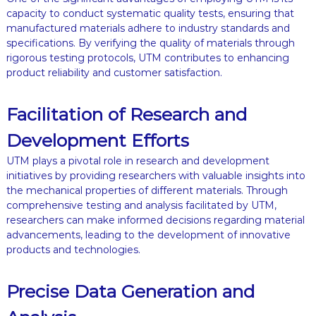
capacity to conduct systematic quality tests, ensuring that
manufactured materials adhere to industry standards and
specifications. By verifying the quality of materials through
rigorous testing protocols, UTM contributes to enhancing
product reliability and customer satisfaction.
Facilitation of Research and
Development Efforts
UTM plays a pivotal role in research and development
initiatives by providing researchers with valuable insights into
the mechanical properties of different materials. Through
comprehensive testing and analysis facilitated by UTM,
researchers can make informed decisions regarding material
advancements, leading to the development of innovative
products and technologies.
Precise Data Generation and