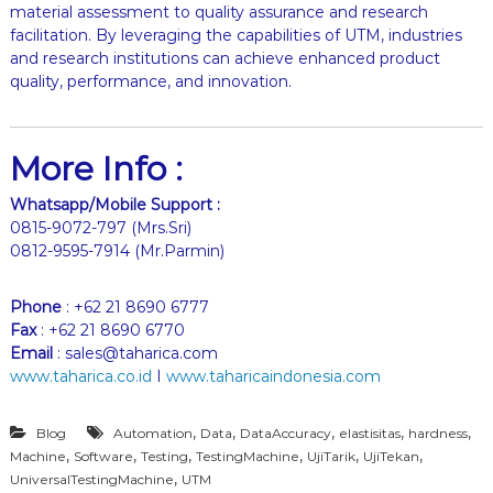
material assessment to quality assurance and research
facilitation. By leveraging the capabilities of UTM, industries
and research institutions can achieve enhanced product
quality, performance, and innovation.
More Info :
Whatsapp/Mobile Support :
0815-9072-797 (Mrs.Sri)
0812-9595-7914 (Mr.Parmin)
Phone
: +62 21 8690 6777
Fax
: +62 21 8690 6770
Email
: sales@taharica.com
www.taharica.co.id
I
www.taharicaindonesia.com
,
,
,
,
,
Blog
Automation
Data
DataAccuracy
elastisitas
hardness
,
,
,
,
,
,
Machine
Software
Testing
TestingMachine
UjiTarik
UjiTekan
,
UniversalTestingMachine
UTM