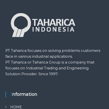
PT Taharica focuses on solving problems customers
face in various industrial applications.
PT Taharica or Taharica Group is a company that
focuses on Industrial Trading and Engineering
Solution Provider. Since 1997.
Information
HOME