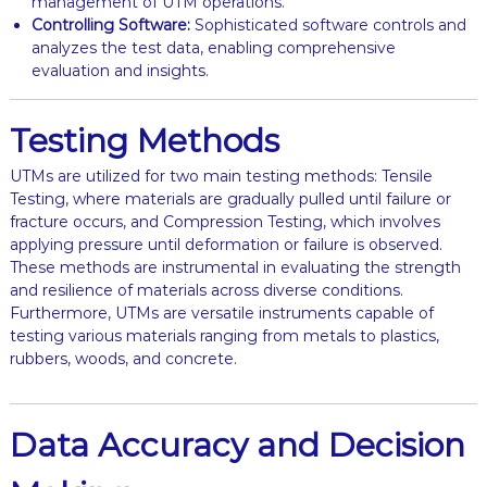
management of UTM operations.
Controlling Software:
Sophisticated software controls and
analyzes the test data, enabling comprehensive
evaluation and insights.
Testing Methods
UTMs are utilized for two main testing methods: Tensile
Testing, where materials are gradually pulled until failure or
fracture occurs, and Compression Testing, which involves
applying pressure until deformation or failure is observed.
These methods are instrumental in evaluating the strength
and resilience of materials across diverse conditions.
Furthermore, UTMs are versatile instruments capable of
testing various materials ranging from metals to plastics,
rubbers, woods, and concrete.
Data Accuracy and Decision