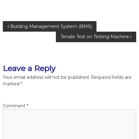
P
Building Management System (BMS)
Tensile Test on Testing Machine
o
s
Leave a Reply
t
Your email address will not be published.
Required fields are
n
marked
*
a
Comment
*
v
i