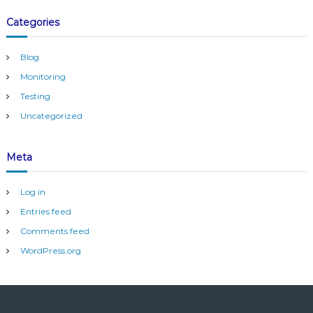
Categories
Blog
Monitoring
Testing
Uncategorized
Meta
Log in
Entries feed
Comments feed
WordPress.org