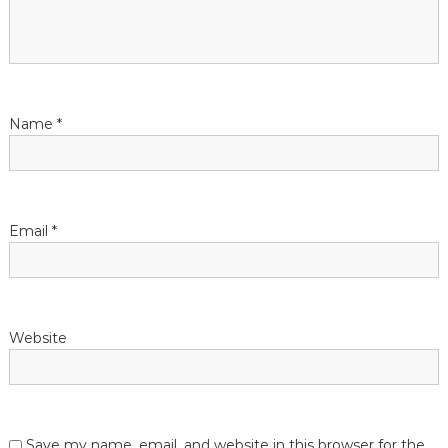
g
a
t
Name
*
i
o
n
Email
*
Website
Save my name, email, and website in this browser for the