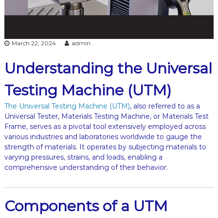
March 22, 2024
admin
Understanding the Universal
Testing Machine (UTM)
The Universal Testing Machine (UTM)
, also referred to as a
Universal Tester, Materials Testing Machine, or Materials Test
Frame, serves as a pivotal tool extensively employed across
various industries and laboratories worldwide to gauge the
strength of materials. It operates by subjecting materials to
varying pressures, strains, and loads, enabling a
comprehensive understanding of their behavior.
Components of a UTM