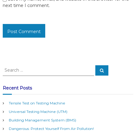
next time I comment.
S
S
e
e
a
a
r
c
r
Recent Posts
h
c
h
Tensile Test on Testing Machine
f
Universal Testing Machine (UTM)
o
r
Building Management System (BMS)
:
Dangerous: Protect Yourself From Air Pollution!