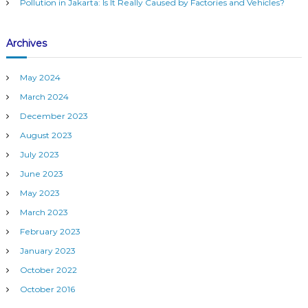
Pollution in Jakarta: Is It Really Caused by Factories and Vehicles?
Archives
May 2024
March 2024
December 2023
August 2023
July 2023
June 2023
May 2023
March 2023
February 2023
January 2023
October 2022
October 2016