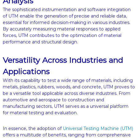
Analysis
The sophisticated instrumentation and software integration
of UTM enable the generation of precise and reliable data,
essential for informed decision-making in various industries.
By accurately measuring material responses to applied
forces, UTM contributes to the optimization of material
performance and structural design.
Versatility Across Industries and
Applications
With its capability to test a wide range of materials, including
metals, plastics, rubbers, woods, and concrete, UTM proves to
be a versatile tool applicable across diverse industries. From
automotive and aerospace to construction and
manufacturing sectors, UTM serves as a universal platform
for material testing and evaluation.
In essence, the adoption of
Universal Testing Machine (UTM)
offers a multitude of benefits, ranging from comprehensive