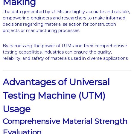
Making
The data generated by UTMs are highly accurate and reliable,
empowering engineers and researchers to make informed
decisions regarding material selection for construction
projects or manufacturing processes.
By harnessing the power of UTMs and their comprehensive
testing capabilities, industries can ensure the quality,
reliability, and safety of materials used in diverse applications.
Advantages of Universal
Testing Machine (UTM)
Usage
Comprehensive Material Strength
Evaluation