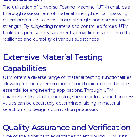
The utilization of Universal Testing Machine (UTM) enables a
thorough assessment of material strength, encompassing
crucial properties such as tensile strength and compressive
strength. By subjecting materials to controlled forces, UTM
facilitates precise measurements, providing insights into the
resilience and durability of various substances.
Extensive Material Testing
Capabilities
UTM offers a diverse range of material testing functionalities,
allowing for the determination of mechanical characteristics
essential for engineering applications. Through UTM,
parameters like elastic modulus, shear modulus, and hardness
values can be accurately determined, aiding in material
selection and design optimization processes.
Quality Assurance and Verification
One of the significant advantages of employing UTM is its