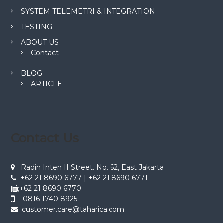
SYSTEM TELEMETRI & INTEGRATION
TESTING
ABOUT US
Contact
BLOG
ARTICLE
Contact Us
Radin Inten II Street. No. 62, East Jakarta
+62 21 8690 6777 | +62 21 8690 6771
;+62 21 8690 6770
0816 1740 8925
customer.care@taharica.com