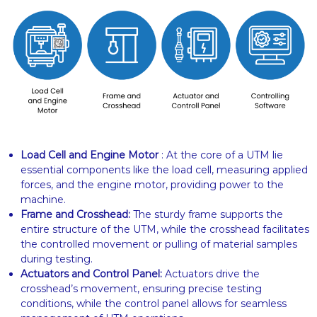
Load Cell and Engine Motor
: At the core of a UTM lie
essential components like the load cell, measuring applied
forces, and the engine motor, providing power to the
machine.
Frame and Crosshead:
The sturdy frame supports the
entire structure of the UTM, while the crosshead facilitates
the controlled movement or pulling of material samples
during testing.
Actuators and Control Panel:
Actuators drive the
crosshead’s movement, ensuring precise testing
conditions, while the control panel allows for seamless