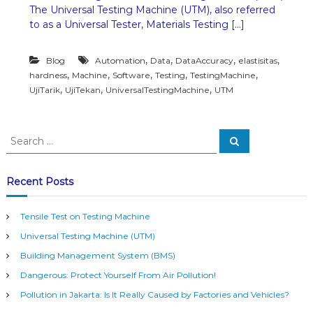
The Universal Testing Machine (UTM), also referred
n
i
to as a Universal Tester, Materials Testing […]
v
e
,
,
,
,
Blog
Automation
Data
DataAccuracy
elastisitas
r
s
,
,
,
,
,
hardness
Machine
Software
Testing
TestingMachine
a
,
,
,
UjiTarik
UjiTekan
UniversalTestingMachine
UTM
l
T
e
S
s
S
e
e
t
a
i
a
r
n
c
r
Recent Posts
h
g
c
M
h
a
Tensile Test on Testing Machine
f
c
Universal Testing Machine (UTM)
o
h
i
r
Building Management System (BMS)
n
:
e
Dangerous: Protect Yourself From Air Pollution!
(
Pollution in Jakarta: Is It Really Caused by Factories and Vehicles?
U
T