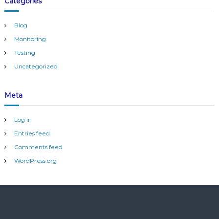
Categories
Blog
Monitoring
Testing
Uncategorized
Meta
Log in
Entries feed
Comments feed
WordPress.org