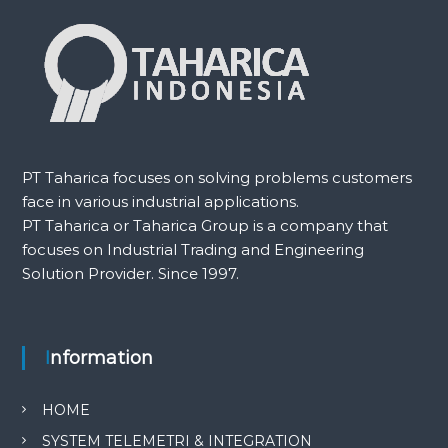
PT Taharica focuses on solving problems customers
face in various industrial applications.
PT Taharica or Taharica Group is a company that
focuses on Industrial Trading and Engineering
Solution Provider. Since 1997.
Information
HOME
SYSTEM TELEMETRI & INTEGRATION