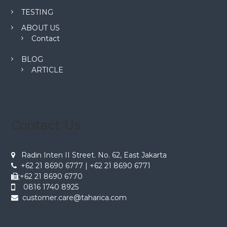
TESTING
ABOUT US
Contact
BLOG
ARTICLE
Contact Us
Radin Inten II Street. No. 62, East Jakarta
+62 21 8690 6777 | +62 21 8690 6771
;+62 21 8690 6770
0816 1740 8925
customer.care@taharica.com