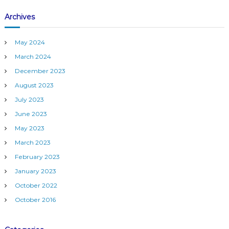
M
Archives
)
May 2024
March 2024
December 2023
August 2023
July 2023
June 2023
May 2023
March 2023
February 2023
January 2023
October 2022
October 2016