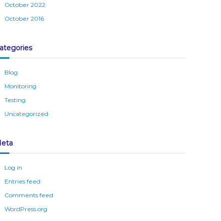
October 2022
October 2016
ategories
Blog
Monitoring
Testing
Uncategorized
eta
Log in
Entries feed
Comments feed
WordPress.org