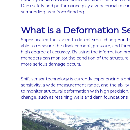
Dam safety and performance play a very crucial role i
surrounding area from flooding.
What is a Deformation S
Sophisticated tools used to detect small changes in t
able to measure the displacement, pressure, and forc
high degree of accuracy. By using the information p
managers can monitor the condition of the structure i
more serious damage occurs.
Shift sensor technology is currently experiencing sig
sensitivity, a wide measurement range, and the ability
to monitor structural deformation with high precision, 
change, such as retaining walls and dam foundations.