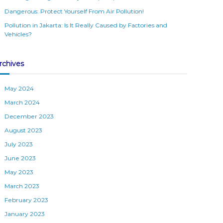
Dangerous: Protect Yourself From Air Pollution!
Pollution in Jakarta: Is It Really Caused by Factories and
Vehicles?
rchives
May 2024
March 2024
December 2023
August 2023
July 2023
June 2023
May 2023
March 2023
February 2023
January 2023