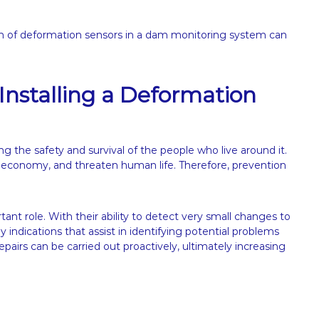
on of deformation sensors in a dam monitoring system can
Installing a Deformation
ning the safety and survival of the people who live around it.
 economy, and threaten human life. Therefore, prevention
ant role. With their ability to detect very small changes to
 indications that assist in identifying potential problems
pairs can be carried out proactively, ultimately increasing