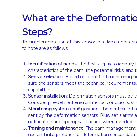
What are the Deformati
Steps?
The implementation of this sensor in a dam monitori
to note are as follows:
Identification of needs:
The first step is to identi
characteristics of the dam, the potential risks, an
Sensor selection:
Based on identified monitoring n
sure the sensors meet the technical requirement
capabilities.
Sensor installation:
Deformation sensors must be care
Consider pre-defined environmental conditions, str
Monitoring system configuration:
The centralized 
sent by the deformation sensors. Plus, set alarms 
notification and appropriate action when needed.
Training and maintenance:
The dam management tea
use and interpretation of deformation sensor data.