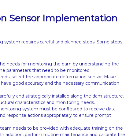
on Sensor Implementation
ng system requires careful and planned steps. Some steps
fy the needs for monitoring the dam by understanding the
d the parameters that need to be monitored.
eeds, select the appropriate deformation sensor. Make
s, have good accuracy and the necessary communication
fully and strategically installed along the dam structure.
uctural characteristics and monitoring needs.
monitoring system must be configured to receive data
and response actions appropriately to ensure prompt
m needs to be provided with adequate training on the
 In addition, perform routine maintenance and calibrate the