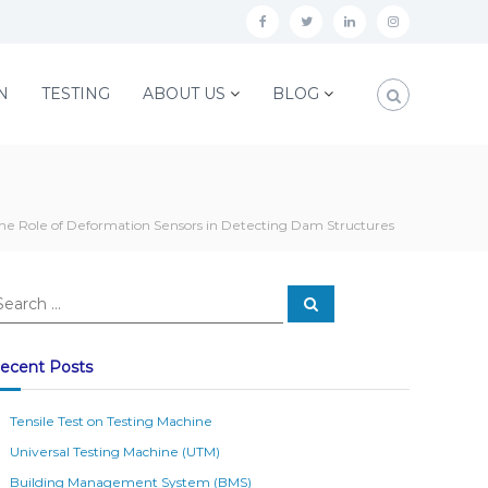
f
t
l
i
a
w
i
n
c
i
n
s
N
TESTING
ABOUT US
BLOG
e
t
k
t
b
t
e
a
o
e
d
g
o
r
i
r
he Role of Deformation Sensors in Detecting Dam Structures
k
n
a
m
S
e
a
r
c
ecent Posts
h
Tensile Test on Testing Machine
Universal Testing Machine (UTM)
Building Management System (BMS)