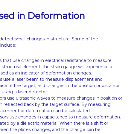
sed in Deformation
 detect small changes in structure. Some of the
include:
 that use changes in electrical resistance to measure
 structural element, the strain gauge will experience a
sed as an indicator of deformation changes.
s use a laser beam to measure displacement and
ace of the target, and changes in the position or distance
using a laser detector.
ors use ultrasonic waves to measure changes in position or
n reflected back by the target surface. By measuring
splacement or deformation can be calculated.
sors use changes in capacitance to measure deformation.
ted by a dielectric material. When there is a shift or
tween the plates changes, and the change can be