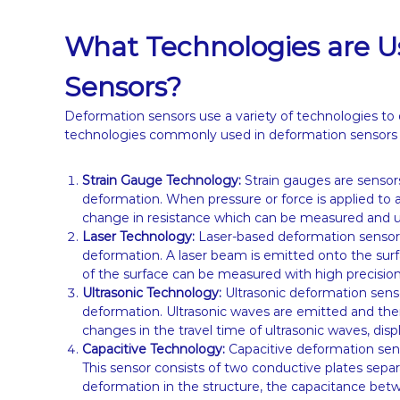
What Technologies are U
Sensors?
Deformation sensors use a variety of technologies to
technologies commonly used in deformation sensors 
Strain Gauge Technology:
Strain gauges are sensors
deformation. When pressure or force is applied to a
change in resistance which can be measured and u
Laser Technology:
Laser-based deformation sensor
deformation. A laser beam is emitted onto the surf
of the surface can be measured with high precision 
Ultrasonic Technology:
Ultrasonic deformation sens
deformation. Ultrasonic waves are emitted and the
changes in the travel time of ultrasonic waves, di
Capacitive Technology:
Capacitive deformation sen
This sensor consists of two conductive plates separa
deformation in the structure, the capacitance be