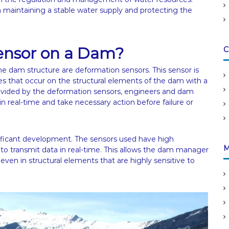
n maintaining a stable water supply and protecting the
ensor on a Dam?
C
he dam structure are deformation sensors. This sensor is
es that occur on the structural elements of the dam with a
rovided by the deformation sensors, engineers and dam
n real-time and take necessary action before failure or
nificant development. The sensors used have high
M
 to transmit data in real-time. This allows the dam manager
even in structural elements that are highly sensitive to