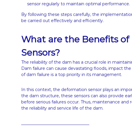
sensor regularly to maintain optimal performance.
By following these steps carefully, the implementati
be carried out effectively and efficiently.
What are the Benefits of 
Sensors?
The reliability of the dam has a crucial role in maintai
Dam failure can cause devastating floods, impact the
of dam failure is a top priority in its management.
In this context, the deformation sensor plays an import
the dam structure, these sensors can also provide early
before serious failures occur. Thus, maintenance and re
the reliability and service life of the dam.
_________________________________