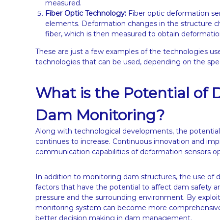
measured.
Fiber Optic Technology:
Fiber optic deformation se
elements. Deformation changes in the structure ch
fiber, which is then measured to obtain deformatio
These are just a few examples of the technologies use
technologies that can be used, depending on the speci
What is the Potential of
Dam Monitoring?
Along with technological developments, the potential
continues to increase. Continuous innovation and impr
communication capabilities of deformation sensors o
In addition to monitoring dam structures, the use of
factors that have the potential to affect dam safety a
pressure and the surrounding environment. By exploit
monitoring system can become more comprehensive, 
better decision making in dam management.