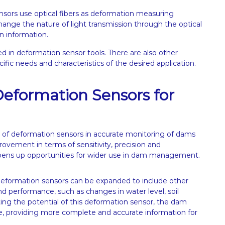
nsors use optical fibers as deformation measuring
ange the nature of light transmission through the optical
n information.
d in deformation sensor tools. There are also other
fic needs and characteristics of the desired application.
 Deformation Sensors for
 of deformation sensors in accurate monitoring of dams
ovement in terms of sensitivity, precision and
pens up opportunities for wider use in dam management.
 deformation sensors can be expanded to include other
nd performance, such as changes in water level, soil
ing the potential of this deformation sensor, the dam
providing more complete and accurate information for