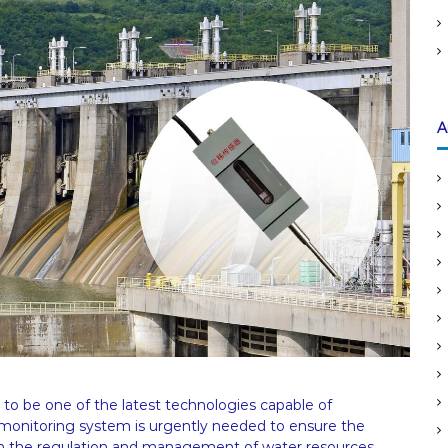
:
A
to be one of the latest technologies capable of
e monitoring system is urgently needed to ensure the
re in the regulation and management of water resources.