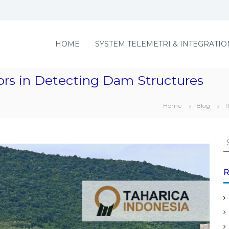
HOME
SYSTEM TELEMETRI & INTEGRATIO
ors in Detecting Dam Structures
Home
Blog
T
S
e
a
r
R
c
h
f
o
r