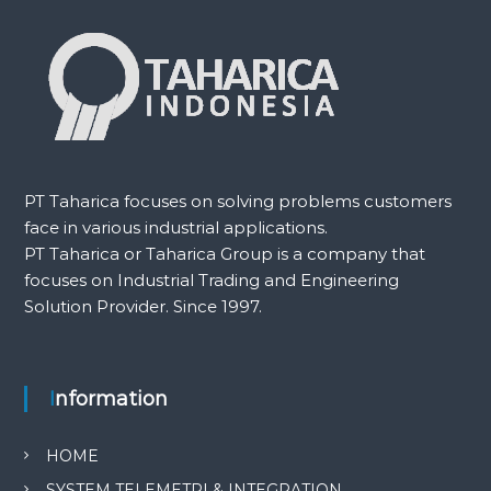
PT Taharica focuses on solving problems customers
face in various industrial applications.
PT Taharica or Taharica Group is a company that
focuses on Industrial Trading and Engineering
Solution Provider. Since 1997.
Information
HOME
SYSTEM TELEMETRI & INTEGRATION