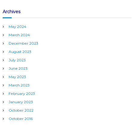
i
l
Archives
d
a
n
May 2024
A
c
March 2024
c
December 2023
u
r
August 2023
a
July 2023
t
e
June 2023
M
May 2023
o
n
March 2023
i
February 2023
t
o
January 2023
r
i
October 2022
n
October 2016
g
S
y