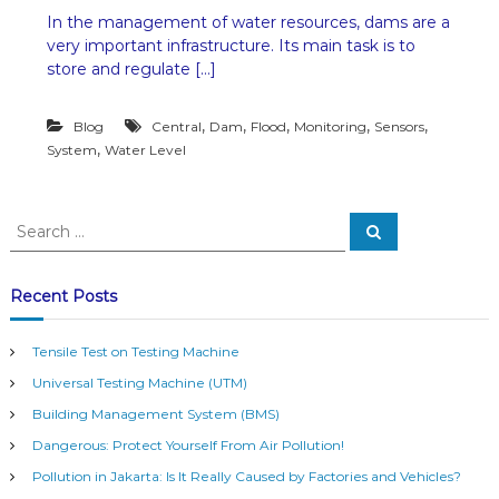
n
In the management of water resources, dams are a
C
very important infrastructure. Its main task is to
e
n
store and regulate […]
t
r
,
,
,
,
,
Blog
Central
Dam
Flood
Monitoring
Sensors
a
l
,
System
Water Level
S
e
n
S
s
S
e
e
o
a
a
r
r
c
s
r
Recent Posts
h
i
c
n
h
D
Tensile Test on Testing Machine
f
a
Universal Testing Machine (UTM)
o
m
r
s
Building Management System (BMS)
t
:
Dangerous: Protect Yourself From Air Pollution!
o
B
Pollution in Jakarta: Is It Really Caused by Factories and Vehicles?
u