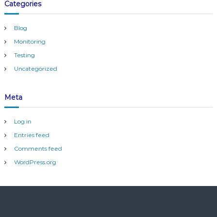
Categories
s
t
e
Blog
m
Monitoring
Testing
Uncategorized
Meta
Log in
Entries feed
Comments feed
WordPress.org