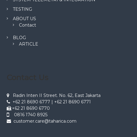
TESTING
ABOUT US
Contact
BLOG
ARTICLE
Contact Us
Radin Inten II Street. No. 62, East Jakarta
+62 21 8690 6777 | +62 21 8690 6771
;+62 21 8690 6770
0816 1740 8925
customer.care@taharica.com