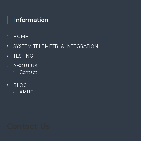
Information
HOME
SYSTEM TELEMETRI & INTEGRATION
TESTING
ABOUT US
Contact
BLOG
ARTICLE
Contact Us