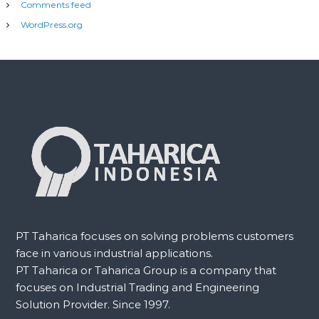
Comments feed
WordPress.org
PT Taharica focuses on solving problems customers
face in various industrial applications.
PT Taharica or Taharica Group is a company that
focuses on Industrial Trading and Engineering
Solution Provider. Since 1997.