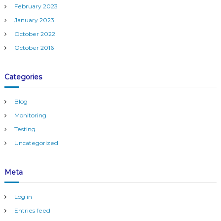
February 2023
January 2023
October 2022
October 2016
Categories
Blog
Monitoring
Testing
Uncategorized
Meta
Log in
Entries feed