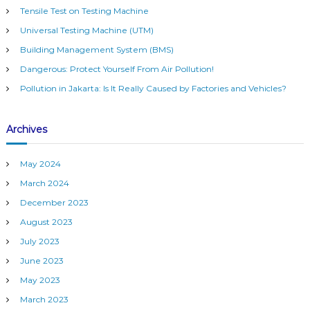
h
m
Tensile Test on Testing Machine
f
(
Universal Testing Machine (UTM)
o
B
r
M
Building Management System (BMS)
S
:
Dangerous: Protect Yourself From Air Pollution!
)
Pollution in Jakarta: Is It Really Caused by Factories and Vehicles?
Archives
May 2024
March 2024
December 2023
August 2023
July 2023
June 2023
May 2023
March 2023