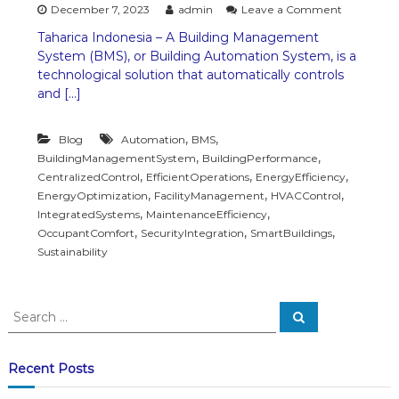
o
December 7, 2023
admin
Leave a Comment
n
Taharica Indonesia – A Building Management
B
System (BMS), or Building Automation System, is a
u
i
technological solution that automatically controls
l
and […]
d
i
n
,
,
Blog
Automation
BMS
g
,
,
BuildingManagementSystem
BuildingPerformance
M
,
,
,
CentralizedControl
EfficientOperations
EnergyEfficiency
a
,
,
,
EnergyOptimization
FacilityManagement
HVACControl
n
,
,
IntegratedSystems
MaintenanceEfficiency
a
,
,
,
OccupantComfort
SecurityIntegration
SmartBuildings
g
e
Sustainability
m
e
n
S
t
S
e
e
S
a
a
y
r
c
s
r
Recent Posts
h
t
c
e