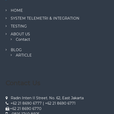
HOME
SYSTEM TELEMETRI & INTEGRATION
TESTING
ABOUT US
Contact
BLOG
ARTICLE
Contact Us
Radin Inten II Street. No. 62, East Jakarta
+62 21 8690 6777 | +62 21 8690 6771
;+62 21 8690 6770