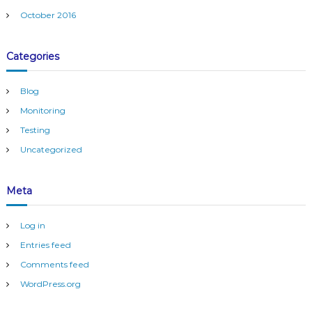
r
October 2016
i
n
g
Categories
Blog
Monitoring
Testing
Uncategorized
Meta
Log in
Entries feed
Comments feed
WordPress.org