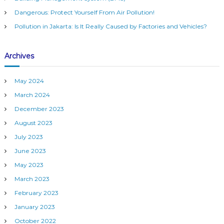
n
G
:
Dangerous: Protect Yourself From Air Pollution!
r
a
o
Pollution in Jakarta: Is It Really Caused by Factories and Vehicles?
u
p
v
:
Archives
R
i
e
m
May 2024
o
g
t
March 2024
e
December 2023
a
W
e
August 2023
a
t
July 2023
t
h
June 2023
i
e
May 2023
r
M
o
March 2023
o
February 2023
n
n
i
January 2023
t
o
October 2022