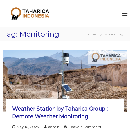
S
k
T
Y
o
i
a
u
p
h
r
t
a
I
Tag:
Monitoring
o
Home
Monitoring
n
r
c
d
i
o
u
c
s
n
t
t
a
r
e
i
n
a
t
l
S
o
l
u
t
i
Weather Station by Taharica Group :
o
Remote Weather Monitoring
n
o
May 10, 2023
admin
Leave a Comment