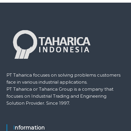
PT Taharica focuses on solving problems customers
face in various industrial applications.
PT Taharica or Taharica Group is a company that
focuses on Industrial Trading and Engineering
Solution Provider. Since 1997.
Information