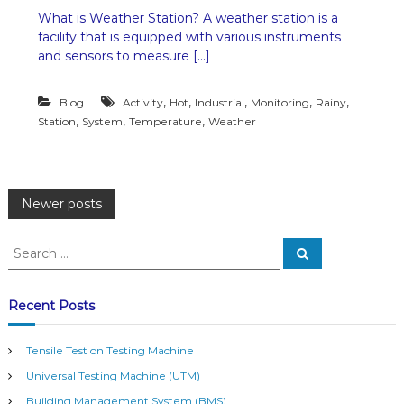
n
What is Weather Station? A weather station is a
W
facility that is equipped with various instruments
e
a
and sensors to measure […]
t
h
,
,
,
,
,
Blog
Activity
Hot
Industrial
Monitoring
e
Rainy
r
,
,
,
Station
System
Temperature
Weather
S
t
a
t
P
i
Newer posts
o
n
o
S
b
S
e
e
y
a
s
T
a
r
c
a
r
Recent Posts
h
h
c
t
a
h
r
Tensile Test on Testing Machine
f
s
i
Universal Testing Machine (UTM)
o
c
a
r
Building Management System (BMS)