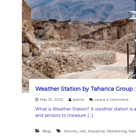
i
s
O
n
e
o
f
t
h
e
C
a
u
s
e
s
o
Weather Station by Taharica Group 
f
L
o
May 10, 2023
admin
Leave a Comment
a
n
What is Weather Station? A weather station is a 
n
W
and sensors to measure […]
d
e
s
a
l
t
,
,
,
,
Blog
Activity
Hot
Industrial
Monitoring
Rai
i
h