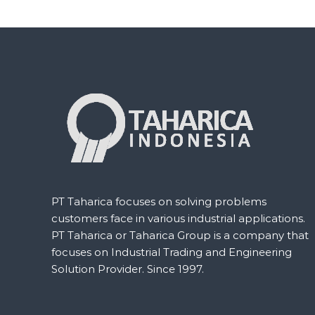
d
e
e
r
s
S
t
a
t
i
o
n
b
y
T
a
h
a
r
PT Taharica focuses on solving problems
i
customers face in various industrial applications.
c
a
PT Taharica or Taharica Group is a company that
G
focuses on Industrial Trading and Engineering
r
Solution Provider. Since 1997.
o
u
p
: