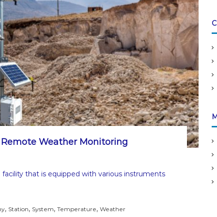
C
M
: Remote Weather Monitoring
facility that is equipped with various instruments
,
,
,
,
ny
Station
System
Temperature
Weather