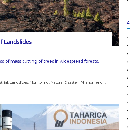
A
f Landslides
ss of mass cutting of trees in widespread forests,
,
,
,
,
,
trial
Landslides
Monitoring
Natural Disaster
Phenomenon