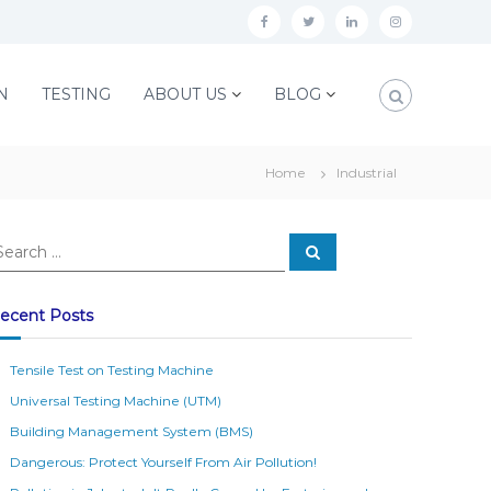
f
t
l
i
a
w
i
n
c
i
n
s
N
TESTING
ABOUT US
BLOG
e
t
k
t
b
t
e
a
Home
Industrial
o
e
d
g
o
r
i
r
S
k
n
a
e
a
m
r
c
ecent Posts
h
Tensile Test on Testing Machine
Universal Testing Machine (UTM)
Building Management System (BMS)
Dangerous: Protect Yourself From Air Pollution!