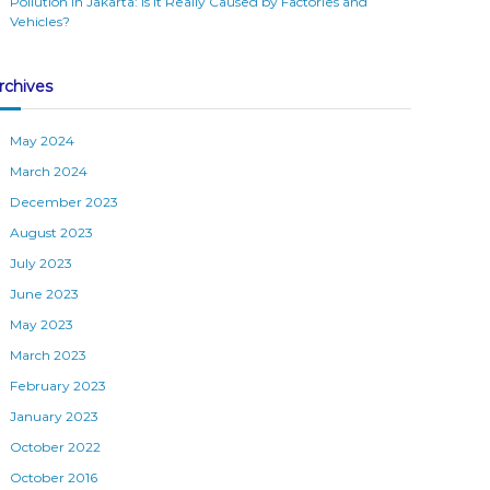
Pollution in Jakarta: Is It Really Caused by Factories and
Vehicles?
rchives
May 2024
March 2024
December 2023
August 2023
July 2023
June 2023
May 2023
March 2023
February 2023
January 2023
October 2022
October 2016