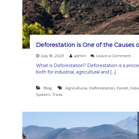
i
o
n
Deforestation is One of the Causes o
o
July 18, 2023
admin
Leave a Comment
n
What is Deforestation? Deforestation is a proce
D
both for industrial, agricultural and […]
e
f
o
,
,
,
Blog
Agricultural
Deforestation
Forest
Indus
r
,
System
Trees
e
s
t
a
t
i
o
n