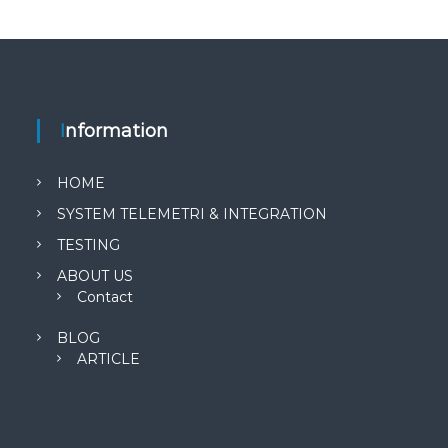
Information
HOME
SYSTEM TELEMETRI & INTEGRATION
TESTING
ABOUT US
Contact
BLOG
ARTICLE