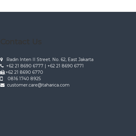
Contact Us
Radin Inten II Street. No. 62, East Jakarta
+62 21 8690 6777 | +62 21 8690 6771
;+62 21 8690 6770
0816 1740 8925
customer.care@taharica.com