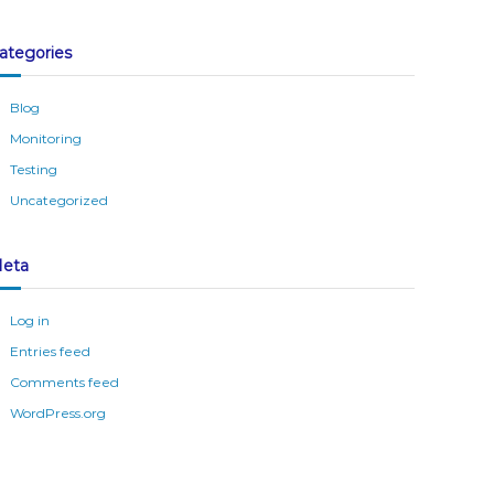
ategories
Blog
Monitoring
Testing
Uncategorized
eta
Log in
Entries feed
Comments feed
WordPress.org