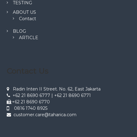
TESTING
ABOUT US
Contact
BLOG
ARTICLE
Contact Us
Radin Inten II Street. No. 62, East Jakarta
+62 21 8690 6777 | +62 21 8690 6771
;+62 21 8690 6770
0816 1740 8925
customer.care@taharica.com