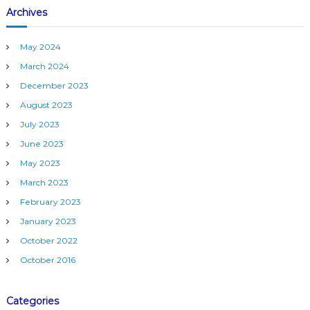
t
Archives
h
e
M
May 2024
a
March 2024
i
n
December 2023
R
August 2023
e
s
July 2023
o
u
June 2023
r
May 2023
c
e
March 2023
s
February 2023
i
n
January 2023
t
October 2022
h
e
October 2016
W
o
r
Categories
l