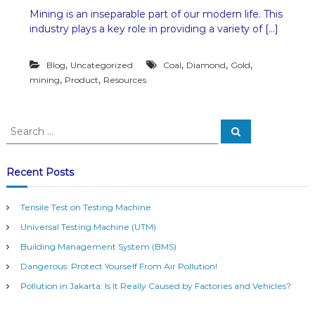
n
Mining is an inseparable part of our modern life. This
M
industry plays a key role in providing a variety of […]
i
n
i
,
,
,
,
Blog
Uncategorized
Coal
Diamond
Gold
n
,
,
mining
Product
Resources
g
P
r
o
S
S
d
e
e
u
a
a
c
r
c
r
t
Recent Posts
h
s
c
t
h
h
Tensile Test on Testing Machine
f
a
Universal Testing Machine (UTM)
o
t
r
B
Building Management System (BMS)
:
e
Dangerous: Protect Yourself From Air Pollution!
c
o
Pollution in Jakarta: Is It Really Caused by Factories and Vehicles?
m
e