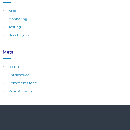
d
Blog
Monitoring
Testing
Uncategorized
Meta
Log in
Entries feed
Comments feed
WordPress.org