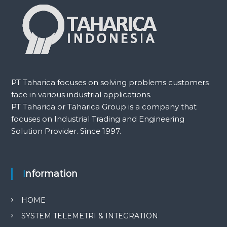
PT Taharica focuses on solving problems customers
face in various industrial applications.
PT Taharica or Taharica Group is a company that
focuses on Industrial Trading and Engineering
Solution Provider. Since 1997.
Information
HOME
SYSTEM TELEMETRI & INTEGRATION