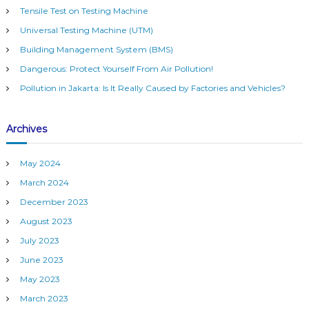
h
h
Tensile Test on Testing Machine
f
i
Universal Testing Machine (UTM)
o
n
r
e
Building Management System (BMS)
:
Dangerous: Protect Yourself From Air Pollution!
Pollution in Jakarta: Is It Really Caused by Factories and Vehicles?
Archives
May 2024
March 2024
December 2023
August 2023
July 2023
June 2023
May 2023
March 2023