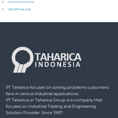
Comments feed
WordPress.org
PT Taharica focuses on solving problems customers
face in various industrial applications.
PT Taharica or Taharica Group is a company that
focuses on Industrial Trading and Engineering
Solution Provider. Since 1997.