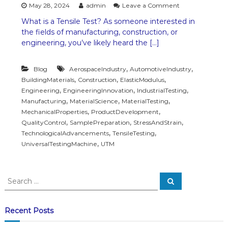
o
May 28, 2024
admin
Leave a Comment
n
What is a Tensile Test? As someone interested in
T
the fields of manufacturing, construction, or
e
n
engineering, you’ve likely heard the […]
s
i
,
,
Blog
AerospaceIndustry
AutomotiveIndustry
l
e
,
,
,
BuildingMaterials
Construction
ElasticModulus
T
,
,
,
Engineering
EngineeringInnovation
IndustrialTesting
e
,
,
,
Manufacturing
MaterialScience
MaterialTesting
s
,
,
MechanicalProperties
ProductDevelopment
t
,
,
,
QualityControl
SamplePreparation
StressAndStrain
o
,
,
TechnologicalAdvancements
TensileTesting
n
T
,
UniversalTestingMachine
UTM
e
s
t
S
i
S
e
e
n
a
a
g
r
c
M
r
Recent Posts
h
a
c
c