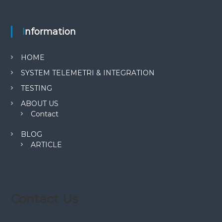
Information
HOME
SYSTEM TELEMETRI & INTEGRATION
TESTING
ABOUT US
Contact
BLOG
ARTICLE
Contact Us