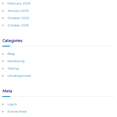
February 2023
January 2023
October 2022
October 2016
Categories
Blog
Monitoring
Testing
Uncategorized
Meta
Log in
Entries feed